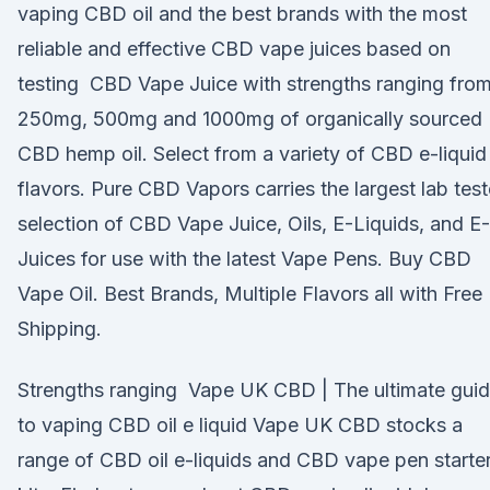
vaping CBD oil and the best brands with the most
reliable and effective CBD vape juices based on
testing CBD Vape Juice with strengths ranging fro
250mg, 500mg and 1000mg of organically sourced
CBD hemp oil. Select from a variety of CBD e-liquid
flavors. Pure CBD Vapors carries the largest lab tes
selection of CBD Vape Juice, Oils, E-Liquids, and E-
Juices for use with the latest Vape Pens. Buy CBD
Vape Oil. Best Brands, Multiple Flavors all with Free
Shipping.
Strengths ranging Vape UK CBD | The ultimate gui
to vaping CBD oil e liquid Vape UK CBD stocks a
range of CBD oil e-liquids and CBD vape pen starte