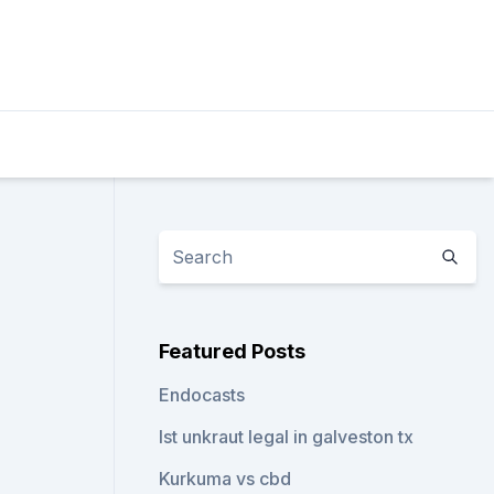
Featured Posts
Endocasts
Ist unkraut legal in galveston tx
Kurkuma vs cbd