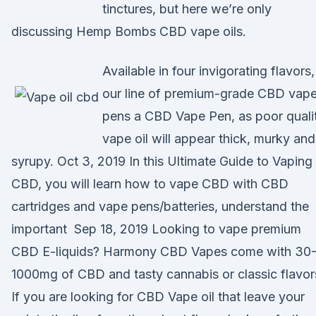
tinctures, but here we’re only
discussing Hemp Bombs CBD vape oils.
Available in four invigorating flavors,
our line of premium-grade CBD vap
pens a CBD Vape Pen, as poor quali
vape oil will appear thick, murky and
syrupy. Oct 3, 2019 In this Ultimate Guide to Vaping
CBD, you will learn how to vape CBD with CBD
cartridges and vape pens/batteries, understand the
important Sep 18, 2019 Looking to vape premium
CBD E-liquids? Harmony CBD Vapes come with 30
1000mg of CBD and tasty cannabis or classic flavor
If you are looking for CBD Vape oil that leave your