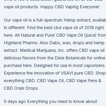
vape oil products. Happy CBD Vaping Everyone!
Our vape oil is a full-spectrum Hemp extract, availab
in different Find the best cbd vape oil of 2019 right
here. All Natural and Pure! CBD Vape Oil (juice) fro
Highland Pharms. Also Dabs, wax, drops and hemp 
extract. Medical Marijuana, Inc. offers CBD vape oil 
delicious flavors from the Dixie Botanicals for online
purchase here. Designed for use in most vaporizers.
Experience the innovation of VSAVI pure CBD. Shop
everything CBD. CBD Vape Oil, CBD Vape Pens &
CBD Orals Drops.
5 days ago Everything you need to know about