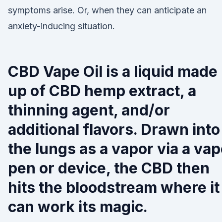
symptoms arise. Or, when they can anticipate an
anxiety-inducing situation.
CBD Vape Oil is a liquid made
up of CBD hemp extract, a
thinning agent, and/or
additional flavors. Drawn into
the lungs as a vapor via a va
pen or device, the CBD then
hits the bloodstream where it
can work its magic.