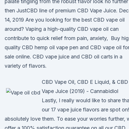
palate tingling from the robust flavor look no further
then JustCBD line of premium CBD Vape Juice. Dec
14, 2019 Are you looking for the best CBD vape oil
around? Vaping a high-quality CBD vape oil can
contribute to quick relief from pain, anxiety, Buy hi
quality CBD hemp oil vape pen and CBD vape oil fo
sale online. CBD vape juice and CBD oil carts in a
variety of flavors.
CBD Vape Oil, CBD E Liquid, & CBD
Vape Juice (2019) - Cannabidiol
Lastly, I really would like to share th
our 17 vape juice flavors are spot on!
absolutely love them. To ease your worries further,
offer a 100% satisfaction guarantee on all our CBD