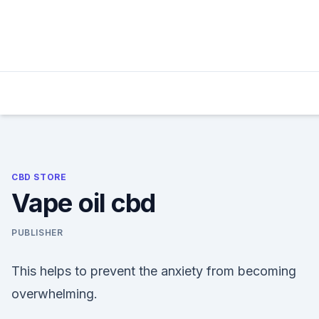
Skip
to
content
CBD STORE
Vape oil cbd
PUBLISHER
This helps to prevent the anxiety from becoming
overwhelming.