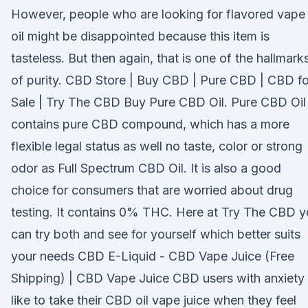
However, people who are looking for flavored vape
oil might be disappointed because this item is
tasteless. But then again, that is one of the hallmark
of purity. CBD Store | Buy CBD | Pure CBD | CBD fo
Sale | Try The CBD Buy Pure CBD Oil. Pure CBD Oil
contains pure CBD compound, which has a more
flexible legal status as well no taste, color or strong
odor as Full Spectrum CBD Oil. It is also a good
choice for consumers that are worried about drug
testing. It contains 0% THC. Here at Try The CBD 
can try both and see for yourself which better suits
your needs CBD E-Liquid - CBD Vape Juice (Free
Shipping) | CBD Vape Juice CBD users with anxiety
like to take their CBD oil vape juice when they feel