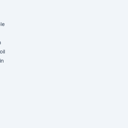
le
m
oil
in