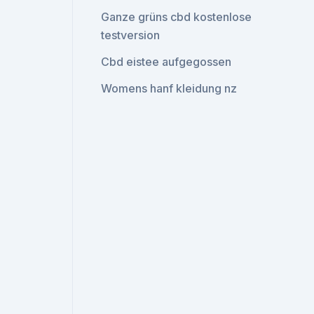
Ganze grüns cbd kostenlose
testversion
Cbd eistee aufgegossen
Womens hanf kleidung nz