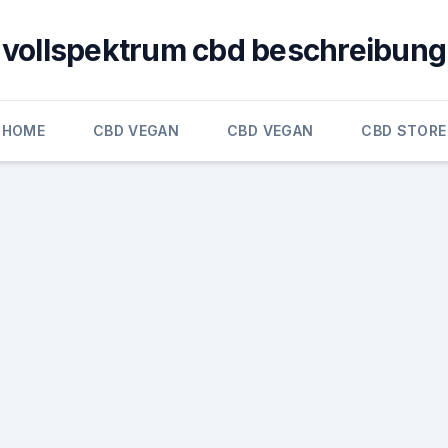
vollspektrum cbd beschreibung
HOME
CBD VEGAN
CBD VEGAN
CBD STORE