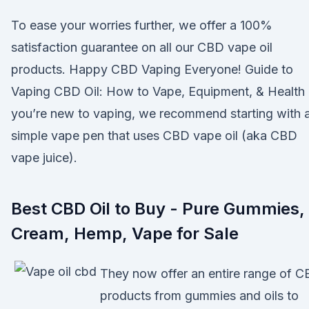
To ease your worries further, we offer a 100%
satisfaction guarantee on all our CBD vape oil
products. Happy CBD Vaping Everyone! Guide to
Vaping CBD Oil: How to Vape, Equipment, & Health 
you’re new to vaping, we recommend starting with 
simple vape pen that uses CBD vape oil (aka CBD
vape juice).
Best CBD Oil to Buy - Pure Gummies,
Cream, Hemp, Vape for Sale
They now offer an entire range of 
products from gummies and oils to