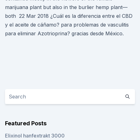
marijuana plant but also in the burlier hemp plant—
both 22 Mar 2018 ¿Cuál es la diferencia entre el CBD
y el aceite de cáñamo? para problemas de vasculitis
para eliminar Azotrioprina? gracias desde México.
Featured Posts
Elixinol hanfextrakt 3000