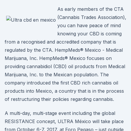
As early members of the CTA
(Cannabis Trades Association),
you can have peace of mind
knowing your CBD is coming
from a recognised and accredited company that is
regulated by the CTA. HempMeds® Mexico - Medical
Marijuana, Inc. HempMeds® Mexico focuses on
providing cannabidiol (CBD) oil products from Medical
Marijuana, Inc. to the Mexican population. The
company introduced the first CBD rich cannabis oil
products into Mexico, a country that is in the process
of restructuring their policies regarding cannabis.
A multi-day, multi-stage event including the global
RESISTANCE concept, ULTRA México will take place
from October 6-7, 2017, at Foro Pegaso – just outside