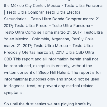
the México City Center. Mexico - Testo Ultra Funciona
| Testo Ultra Comprar Testo Ultra Efectos
Secundarios – Testo Ultra Donde Comprar marzo 21,
2017; Testo Ultra Precio – Testo Ultra Funciona –
Testo Ultra Como se Toma marzo 21, 2017; TestoUltra
Ya en México , Colombia, Argentina, Perú y Chile
marzo 21, 2017; Testo Ultra Mexico – Testo Ultra
Precios y Ofertas marzo 21, 2017 Ultra CBD Ultra
CBD This report and all information herein shall not
be reproduced, except in its entirety, without the
written consent of Steep Hill Halent. The report is for
informational purposes only and should not be used
to diagnose, treat, or prevent any medical related
symptoms.
So until the dust settles we are playing it safe by