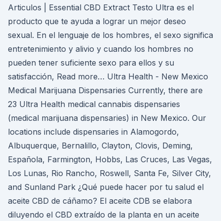
Articulos | Essential CBD Extract Testo Ultra es el
producto que te ayuda a lograr un mejor deseo
sexual. En el lenguaje de los hombres, el sexo significa
entretenimiento y alivio y cuando los hombres no
pueden tener suficiente sexo para ellos y su
satisfacción, Read more… Ultra Health - New Mexico
Medical Marijuana Dispensaries Currently, there are
23 Ultra Health medical cannabis dispensaries
(medical marijuana dispensaries) in New Mexico. Our
locations include dispensaries in Alamogordo,
Albuquerque, Bernalillo, Clayton, Clovis, Deming,
Española, Farmington, Hobbs, Las Cruces, Las Vegas,
Los Lunas, Rio Rancho, Roswell, Santa Fe, Silver City,
and Sunland Park ¿Qué puede hacer por tu salud el
aceite CBD de cáñamo? El aceite CDB se elabora
diluyendo el CBD extraído de la planta en un aceite