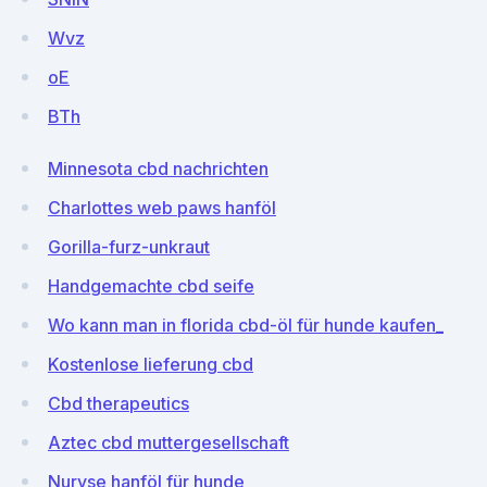
Wvz
oE
BTh
Minnesota cbd nachrichten
Charlottes web paws hanföl
Gorilla-furz-unkraut
Handgemachte cbd seife
Wo kann man in florida cbd-öl für hunde kaufen_
Kostenlose lieferung cbd
Cbd therapeutics
Aztec cbd muttergesellschaft
Nuryse hanföl für hunde