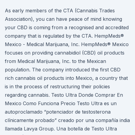
As early members of the CTA (Cannabis Trades
Association), you can have peace of mind knowing
your CBD is coming from a recognised and accredited
company that is regulated by the CTA. HempMeds®
Mexico - Medical Marijuana, Inc. HempMeds® Mexico
focuses on providing cannabidiol (CBD) oil products
from Medical Marijuana, Inc. to the Mexican
population. The company introduced the first CBD
rich cannabis oil products into Mexico, a country that
is in the process of restructuring their policies
regarding cannabis. Testo Ultra Donde Comprar En
Mexico Como Funciona Precio Testo Ultra es un
autoproclamado “potenciador de testosterona
clínicamente probado” creado por una compañía india
llamada Lavya Group. Una botella de Testo Ultra