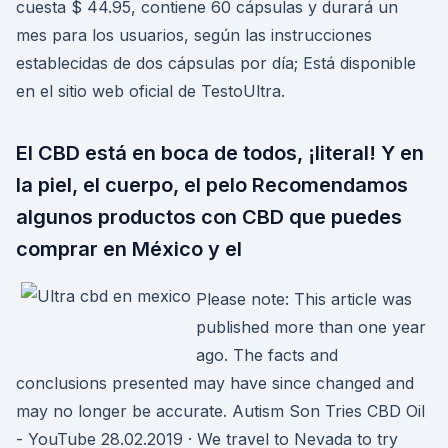
cuesta $ 44.95, contiene 60 cápsulas y durará un
mes para los usuarios, según las instrucciones
establecidas de dos cápsulas por día; Está disponible
en el sitio web oficial de TestoUltra.
El CBD está en boca de todos, ¡literal! Y en
la piel, el cuerpo, el pelo Recomendamos
algunos productos con CBD que puedes
comprar en México y el
Please note: This article was
published more than one year
ago. The facts and
conclusions presented may have since changed and
may no longer be accurate. Autism Son Tries CBD Oil
- YouTube 28.02.2019 · We travel to Nevada to try