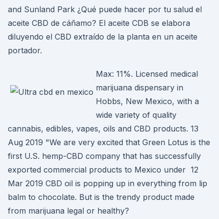
and Sunland Park ¿Qué puede hacer por tu salud el
aceite CBD de cáñamo? El aceite CDB se elabora
diluyendo el CBD extraído de la planta en un aceite
portador.
Max: 11%. Licensed medical
marijuana dispensary in
Hobbs, New Mexico, with a
wide variety of quality
cannabis, edibles, vapes, oils and CBD products. 13
Aug 2019 "We are very excited that Green Lotus is the
first U.S. hemp-CBD company that has successfully
exported commercial products to Mexico under 12
Mar 2019 CBD oil is popping up in everything from lip
balm to chocolate. But is the trendy product made
from marijuana legal or healthy?