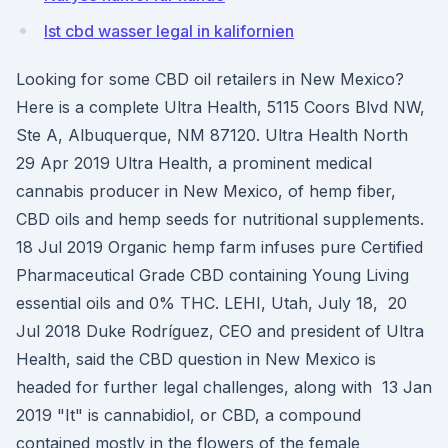
Ist cbd wasser legal in kalifornien
Looking for some CBD oil retailers in New Mexico?
Here is a complete Ultra Health, 5115 Coors Blvd NW,
Ste A, Albuquerque, NM 87120. Ultra Health North
29 Apr 2019 Ultra Health, a prominent medical
cannabis producer in New Mexico, of hemp fiber,
CBD oils and hemp seeds for nutritional supplements.
18 Jul 2019 Organic hemp farm infuses pure Certified
Pharmaceutical Grade CBD containing Young Living
essential oils and 0% THC. LEHI, Utah, July 18, 20
Jul 2018 Duke Rodríguez, CEO and president of Ultra
Health, said the CBD question in New Mexico is
headed for further legal challenges, along with 13 Jan
2019 "It" is cannabidiol, or CBD, a compound
contained mostly in the flowers of the female