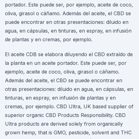
portador. Este puede ser, por ejemplo, aceite de coco,
oliva, girasol o cáñamo. Además del aceite, el CBD se
puede encontrar en otras presentaciones: diluido en
agua, en cápsulas, en tinturas, en espray, en infusión
de plantas y en cremas, por ejemplo.
El aceite CDB se elabora diluyendo el CBD extraído de
la planta en un aceite portador. Este puede ser, por
ejemplo, aceite de coco, oliva, girasol o cáñamo.
Además del aceite, el CBD se puede encontrar en
otras presentaciones: diluido en agua, en cápsulas, en
tinturas, en espray, en infusión de plantas y en
cremas, por ejemplo. CBD Ultra, UK based supplier of
superior organic CBD Products Responsibility. CBD
Ultra products are derived solely from organically
grown hemp, that is GMO, pesticide, solvent and THC