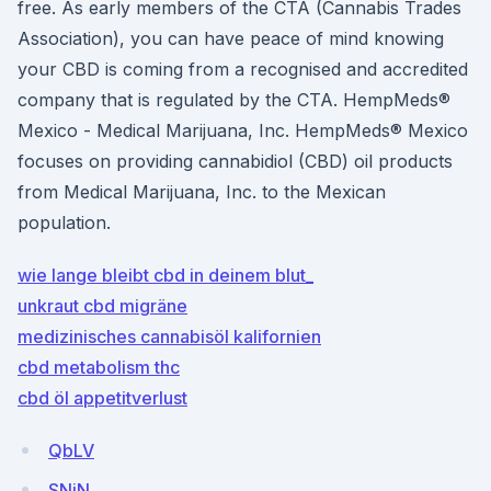
free. As early members of the CTA (Cannabis Trades
Association), you can have peace of mind knowing
your CBD is coming from a recognised and accredited
company that is regulated by the CTA. HempMeds®
Mexico - Medical Marijuana, Inc. HempMeds® Mexico
focuses on providing cannabidiol (CBD) oil products
from Medical Marijuana, Inc. to the Mexican
population.
wie lange bleibt cbd in deinem blut_
unkraut cbd migräne
medizinisches cannabisöl kalifornien
cbd metabolism thc
cbd öl appetitverlust
QbLV
SNiN