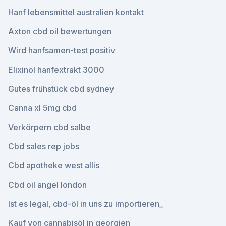
Hanf lebensmittel australien kontakt
Axton cbd oil bewertungen
Wird hanfsamen-test positiv
Elixinol hanfextrakt 3000
Gutes frühstück cbd sydney
Canna xl 5mg cbd
Verkörpern cbd salbe
Cbd sales rep jobs
Cbd apotheke west allis
Cbd oil angel london
Ist es legal, cbd-öl in uns zu importieren_
Kauf von cannabisöl in georgien