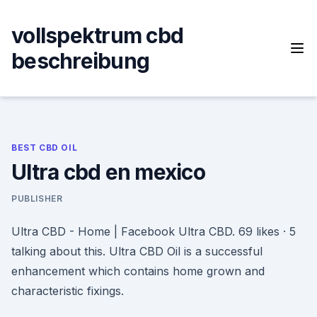
Skip
to
vollspektrum cbd
content
beschreibung
BEST CBD OIL
Ultra cbd en mexico
PUBLISHER
Ultra CBD - Home | Facebook Ultra CBD. 69 likes · 5
talking about this. Ultra CBD Oil is a successful
enhancement which contains home grown and
characteristic fixings.