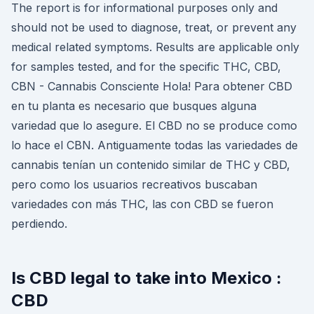
The report is for informational purposes only and
should not be used to diagnose, treat, or prevent any
medical related symptoms. Results are applicable only
for samples tested, and for the specific THC, CBD,
CBN - Cannabis Consciente Hola! Para obtener CBD
en tu planta es necesario que busques alguna
variedad que lo asegure. El CBD no se produce como
lo hace el CBN. Antiguamente todas las variedades de
cannabis tenían un contenido similar de THC y CBD,
pero como los usuarios recreativos buscaban
variedades con más THC, las con CBD se fueron
perdiendo.
Is CBD legal to take into Mexico :
CBD