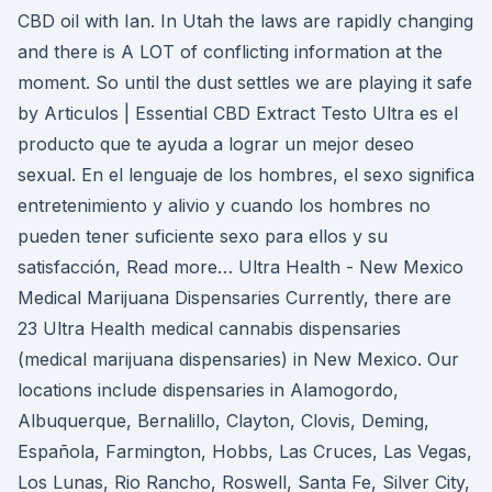
CBD oil with Ian. In Utah the laws are rapidly changing
and there is A LOT of conflicting information at the
moment. So until the dust settles we are playing it safe
by Articulos | Essential CBD Extract Testo Ultra es el
producto que te ayuda a lograr un mejor deseo
sexual. En el lenguaje de los hombres, el sexo significa
entretenimiento y alivio y cuando los hombres no
pueden tener suficiente sexo para ellos y su
satisfacción, Read more… Ultra Health - New Mexico
Medical Marijuana Dispensaries Currently, there are
23 Ultra Health medical cannabis dispensaries
(medical marijuana dispensaries) in New Mexico. Our
locations include dispensaries in Alamogordo,
Albuquerque, Bernalillo, Clayton, Clovis, Deming,
Española, Farmington, Hobbs, Las Cruces, Las Vegas,
Los Lunas, Rio Rancho, Roswell, Santa Fe, Silver City,